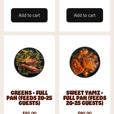
Add to cart
Add to cart
GREENS - FULL
SWEET YAMZ -
PAN (FEEDS 20-25
FULL PAN (FEEDS
GUESTS)
20-25 GUESTS)
$95.00
$80.00