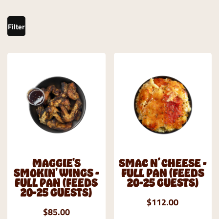
Filter
MAGGIE'S
SMAC N’ CHEESE -
SMOKIN' WINGS -
FULL PAN (FEEDS
FULL PAN (FEEDS
20-25 GUESTS)
20-25 GUESTS)
$112.00
$85.00