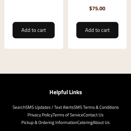
$75.00
Add to cart
Add to cart
Helpful Links
Search
SMS Updates / Text Alerts
SMS Terms & Conditions
Privacy Policy
Terms of Service
Contact Us
Pickup & Ordering Information
Catering
About Us