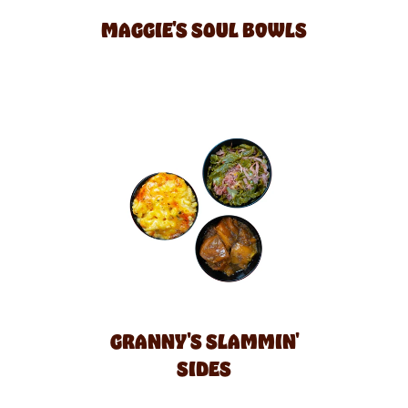
MAGGIE'S SOUL BOWLS
GRANNY'S SLAMMIN'
SIDES