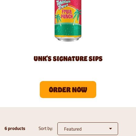
UNK'S SIGNATURE SIPS
ORDER NOW
6 products
Sort by: