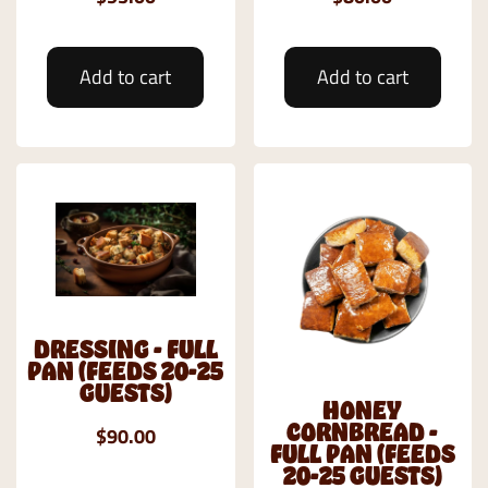
Add to cart
Add to cart
DRESSING - FULL
PAN (FEEDS 20-25
GUESTS)
HONEY
CORNBREAD -
$90.00
FULL PAN (FEEDS
20-25 GUESTS)