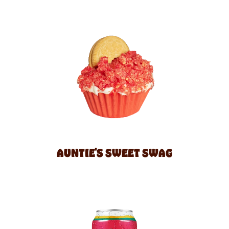
AUNTIE'S SWEET SWAG