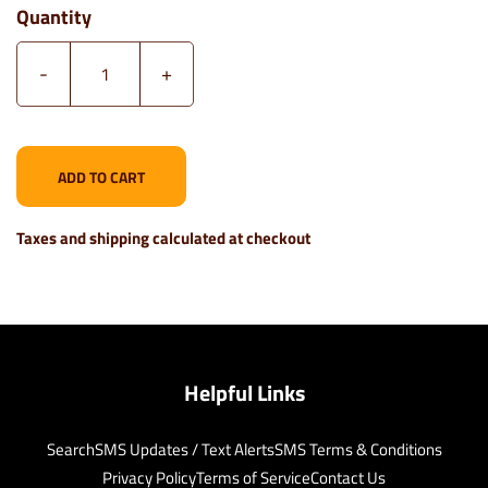
Quantity
-
+
ADD TO CART
Taxes and shipping calculated at checkout
Helpful Links
Search
SMS Updates / Text Alerts
SMS Terms & Conditions
Privacy Policy
Terms of Service
Contact Us