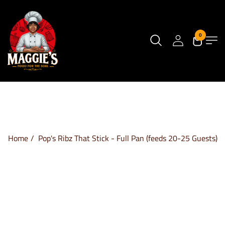
0
Home
Pop's Ribz That Stick - Full Pan (feeds 20-25 Guests)