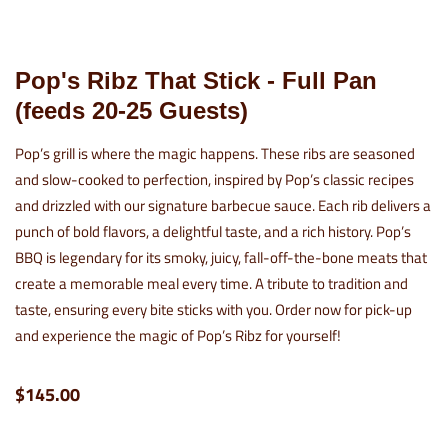
Pop's Ribz That Stick - Full Pan
(feeds 20-25 Guests)
Pop’s grill is where the magic happens. These ribs are seasoned
and slow-cooked to perfection, inspired by Pop’s classic recipes
and drizzled with our signature barbecue sauce. Each rib delivers a
punch of bold flavors, a delightful taste, and a rich history. Pop’s
BBQ is legendary for its smoky, juicy, fall-off-the-bone meats that
create a memorable meal every time. A tribute to tradition and
taste, ensuring every bite sticks with you. Order now for pick-up
and experience the magic of Pop’s Ribz for yourself!
$145.00