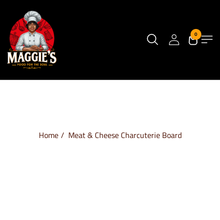
0
Home
Meat & Cheese Charcuterie Board