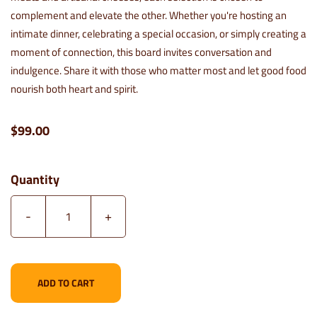
complement and elevate the other. Whether you're hosting an
intimate dinner, celebrating a special occasion, or simply creating a
moment of connection, this board invites conversation and
indulgence. Share it with those who matter most and let good food
nourish both heart and spirit.
$99.00
Quantity
-
+
ADD TO CART