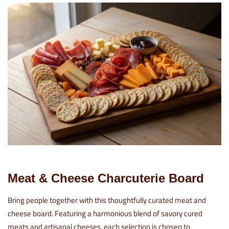
Meat & Cheese Charcuterie Board
Bring people together with this thoughtfully curated meat and
cheese board. Featuring a harmonious blend of savory cured
meats and artisanal cheeses, each selection is chosen to