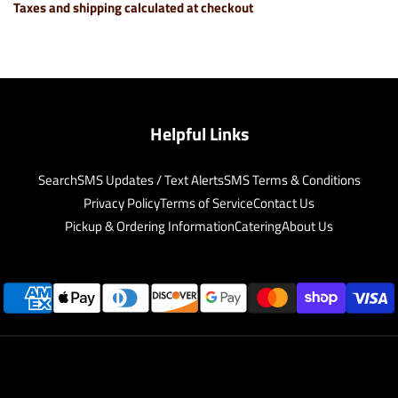
Taxes and shipping calculated at checkout
Helpful Links
Search
SMS Updates / Text Alerts
SMS Terms & Conditions
Privacy Policy
Terms of Service
Contact Us
Pickup & Ordering Information
Catering
About Us